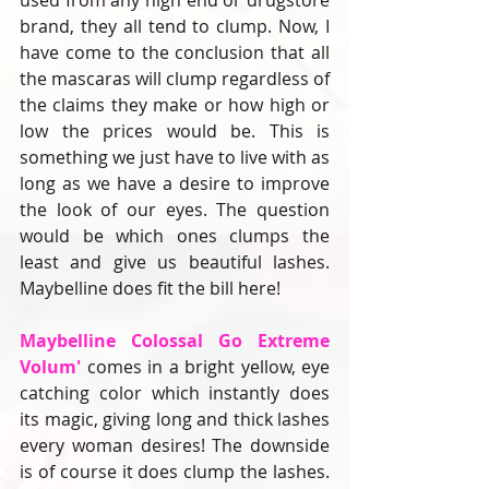
used from any high end or drugstore 
brand, they all tend to clump. Now, I 
have come to the conclusion that all 
the mascaras will clump regardless of 
the claims they make or how high or 
low the prices would be. This is 
something we just have to live with as 
long as we have a desire to improve 
the look of our eyes. The question 
would be which ones clumps the 
least and give us beautiful lashes. 
Maybelline does fit the bill here!
Maybelline Colossal Go Extreme 
Volum'
 comes in a bright yellow, eye 
catching color which instantly does 
its magic, giving long and thick lashes 
every woman desires! The downside 
is of course it does clump the lashes. 