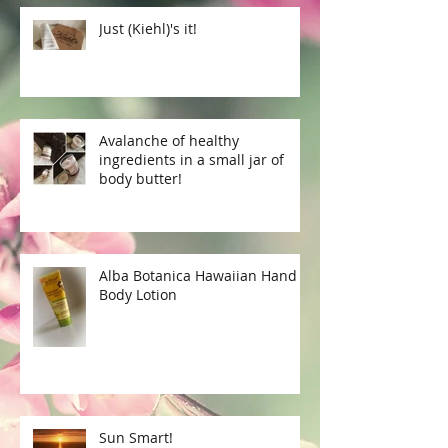
Just (Kiehl)'s it!
Avalanche of healthy
ingredients in a small jar of
body butter!
Alba Botanica Hawaiian Hand &
Body Lotion
Sun Smart!