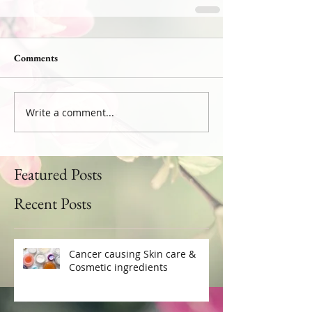
Comments
Write a comment...
Featured Posts
Recent Posts
Cancer causing Skin care &
Cosmetic ingredients