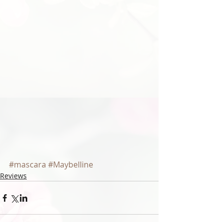
#mascara
#Maybelline
Reviews