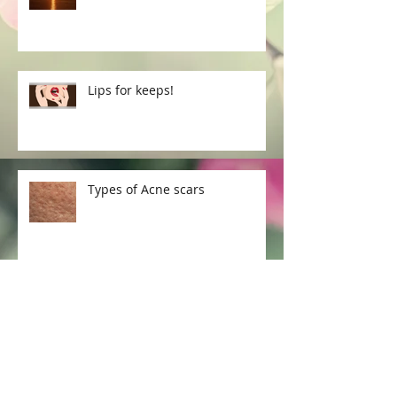
Lips for keeps!
Types of Acne scars
How to treat Acne scars