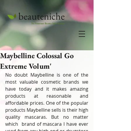
beauteniche
No Nonsense Beauty Information
Maybelline Colossal Go
Extreme Volum'
No doubt Maybelline is one of the 
most valuable cosmetic brands we 
have today and it makes amazing 
products at reasonable and 
affordable prices. One of the popular 
products Maybelline sells is their high 
quality mascaras. But no matter 
which  brand of mascara I have ever 