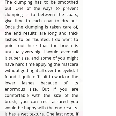
The clumping has to be smoothed 
out. One of the ways to prevent 
clumping is to between the coats, 
give time to each coat to dry out. 
Once the clumping is taken care of, 
the end results are long and thick 
lashes to be flaunted. I do want to 
point out here that the brush is 
unusually very big , I would  even call 
it super size, and some of you might 
have hard time applying the mascara 
without getting it all over the eyelid.  I 
found it quite difficult to work on the 
lower lashes because of its 
enormous size. But if you are 
comfortable with the size of the 
brush, you can rest assured you 
would be happy with the end results. 
It has a wet texture. One last note, if 