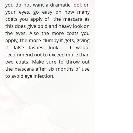
you do not want a dramatic look on 
your eyes, go easy on how many 
coats you apply of  the mascara as 
this does give bold and heavy look on 
the eyes. Also the more coats you 
apply, the more clumpy it gets, giving 
it false lashes look.  I would 
recommend not to exceed more than 
two coats. Make sure to throw out 
the mascara after six months of use 
to avoid eye infection.