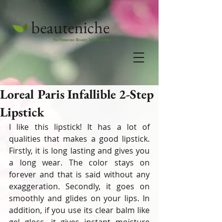
beauteniche
No Nonsense Beauty Information
Loreal Paris Infallible 2-Step
Lipstick
I like this lipstick! It has a lot of 
qualities that makes a good lipstick. 
Firstly, it is long lasting and gives you 
a long wear. The color stays on 
forever and that is said without any 
exaggeration. Secondly, it goes on 
smoothly and glides on your lips. In 
addition, if you use its clear balm like 