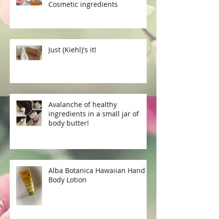
Cosmetic ingredients
Just (Kiehl)'s it!
Avalanche of healthy
ingredients in a small jar of
body butter!
Alba Botanica Hawaiian Hand &
Body Lotion