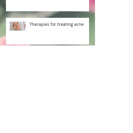
Therapies for treating acne
How to combat Acne Part 2
Archive
July 2021
(1)
1 post
April 2018
(3)
3 posts
January 2017
(8)
8 posts
December 2016
(22)
22 posts
November 2016
(2)
2 posts