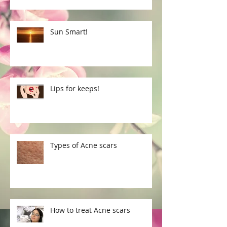
Sun Smart!
Lips for keeps!
Types of Acne scars
How to treat Acne scars