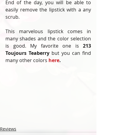
End of the day, you will be able to 
easily remove the lipstick with a any 
scrub. 
This marvelous lipstick comes in 
many shades and the color selection 
is good. My favorite one is 
213 
Toujours Teaberry 
but you can find 
many other colors 
here
. 
Reviews