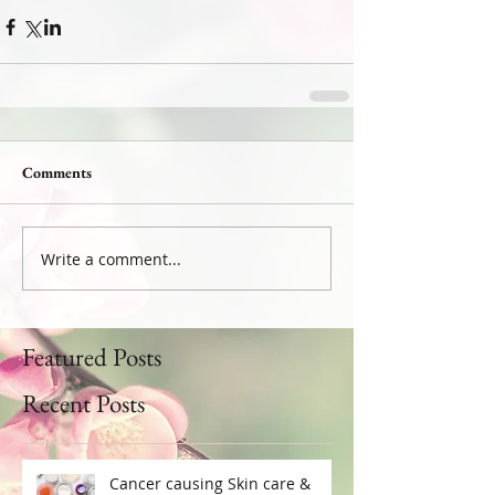
Comments
Write a comment...
Featured Posts
Recent Posts
Cancer causing Skin care &