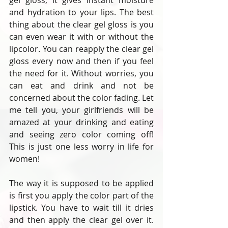
gel gloss, it gives instant moisture 
and hydration to your lips. The best 
thing about the clear gel gloss is you 
can even wear it with or without the 
lipcolor. You can reapply the clear gel 
gloss every now and then if you feel 
the need for it. Without worries, you 
can eat and drink and not be 
concerned about the color fading. Let 
me tell you, your girlfriends will be 
amazed at your drinking and eating 
and seeing zero color coming off! 
This is just one less worry in life for 
women!
The way it is supposed to be applied 
is first you apply the color part of the 
lipstick. You have to wait till it dries 
and then apply the clear gel over it. 