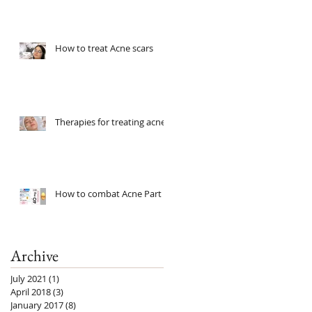
How to treat Acne scars
Therapies for treating acne
How to combat Acne Part 2
Archive
July 2021
(1)
1 post
April 2018
(3)
3 posts
January 2017
(8)
8 posts