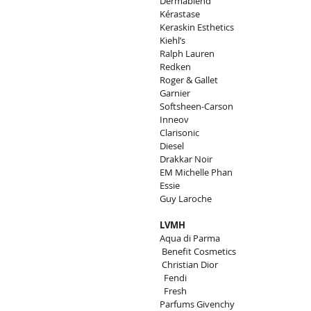
Dermablend
Kérastase
Keraskin Esthetics
Kiehl’s
Ralph Lauren
Redken
Roger & Gallet
Garnier
Softsheen-Carson
Inneov
Clarisonic
Diesel
Drakkar Noir
EM Michelle Phan
Essie
Guy Laroche
LVMH
Aqua di Parma
 Benefit Cosmetics
 Christian Dior
  Fendi
  Fresh
Parfums Givenchy