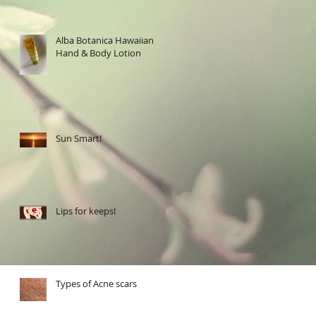
Alba Botanica Hawaiian
Hand & Body Lotion
Sun Smart!
Lips for keeps!
Types of Acne scars