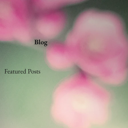
Blog
Featured Posts