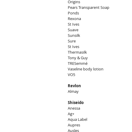
Origins
Pears Transparent Soap
Ponds
Rexona
St Ives
Suave
Sunsilk
Sure
St Ives
Thermasilk
Tony & Guy
TRESemmé
Vaseline body lotion
VO5
Revlon
Almay
Shiseido
Anessa
Ag+
Aqua Label
Aupres
Ausles