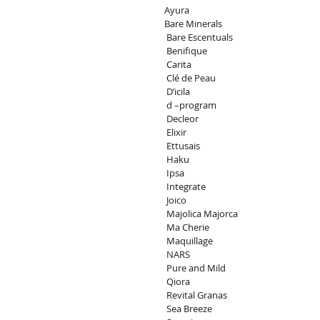
Ayura
Bare Minerals
 Bare Escentuals
 Benifique
 Carita
 Clé de Peau
 D’icila
 d –program
 Decleor
 Elixir
 Ettusais
 Haku
 Ipsa
 Integrate
 Joico
 Majolica Majorca
 Ma Cherie
 Maquillage
 NARS
 Pure and Mild
 Qiora
 Revital Granas
 Sea Breeze