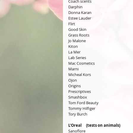
Coach scents
Darphin
Donna Karan
Estee Lauder
Flirt
Good Skin
Grass Roots
Jo Malone
Kiton
La Mer
Lab Series
Mac Cosmetics
Marni
Micheal Kors
Ojon
Origins
Prescriptives
Smashbox
Tom Ford Beauty
Tommy Hilfiger
Tory Burch
L'Oreal     (tests on animals)
Sanoflore