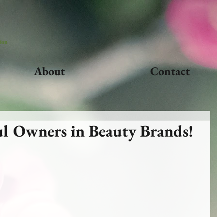
ion
About
Contact
l Owners in Beauty Brands!