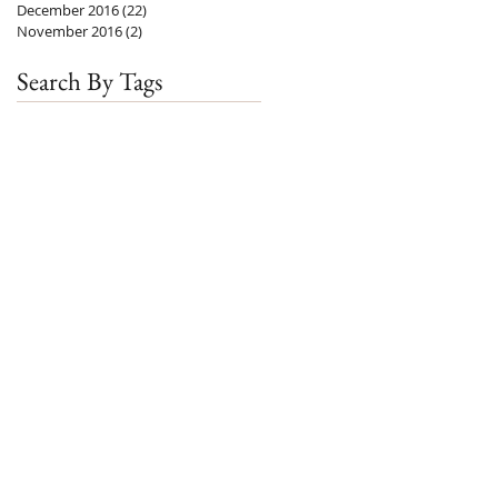
December 2016
(22)
22 posts
November 2016
(2)
2 posts
Search By Tags