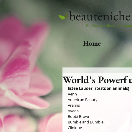
beauteniche
No Nonsense Beauty Informat
Home
World's Powerfu
Estee Lauder   (tests on animals)
Aerin
American Beauty
Aramis 
Aveda
Bobbi Brown
Bumble and Bumble
Clinique