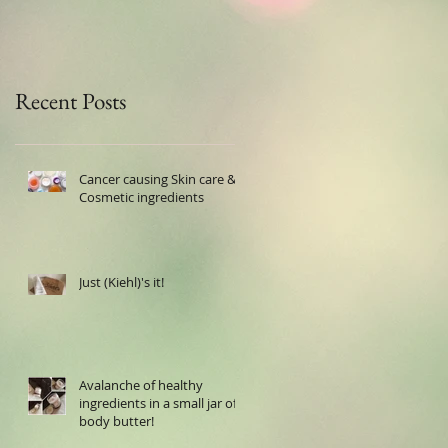
Recent Posts
Cancer causing Skin care &
Cosmetic ingredients
Just (Kiehl)'s it!
Avalanche of healthy
ingredients in a small jar of
body butter!