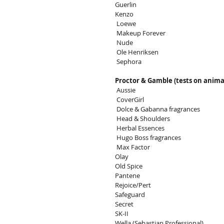
Guerlin
Kenzo
 Loewe
 Makeup Forever
 Nude
 Ole Henriksen
 Sephora
Proctor & Gamble (tests on anima
 Aussie
 CoverGirl
 Dolce & Gabanna fragrances
 Head & Shoulders
 Herbal Essences
 Hugo Boss fragrances
 Max Factor
Olay
Old Spice
Pantene
Rejoice/Pert
Safeguard
Secret
SK-II
Wella (Sebastian Professional)