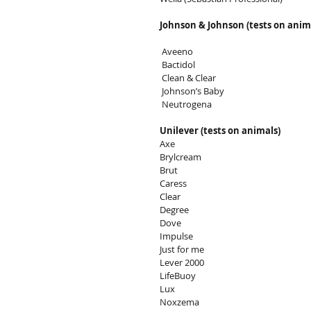
Johnson & Johnson (tests on anim
 Aveeno
 Bactidol
 Clean & Clear
 Johnson’s Baby
 Neutrogena
Unilever (tests on animals)
Axe
Brylcream
Brut
Caress
Clear
Degree
Dove
Impulse
Just for me
Lever 2000
LifeBuoy
Lux
Noxzema