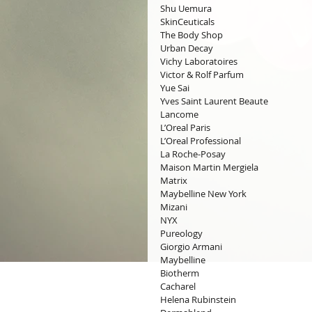
Shu Uemura
SkinCeuticals
The Body Shop
Urban Decay
Vichy Laboratoires
Victor & Rolf Parfum
Yue Sai
Yves Saint Laurent Beaute
Lancome
L’Oreal Paris
L’Oreal Professional
La Roche-Posay
Maison Martin Mergiela
Matrix
Maybelline New York
Mizani
NYX
Pureology
Giorgio Armani
Maybelline
Biotherm
Cacharel
Helena Rubinstein