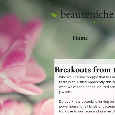
beauteniche
No Nonsense Beauty Informat
Home
Breakouts from 
Who would have thought that the harm
there is no justice! Apparently this
what we call the phone induced acn
jaw area. 
Do you know bacteria is lurking on 
powerhouse for all kinds of bacteri
too close to our faces and as a resu