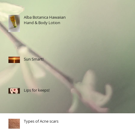
Alba Botanica Hawaiian
Hand & Body Lotion
Sun Smart!
Lips for keeps!
Types of Acne scars