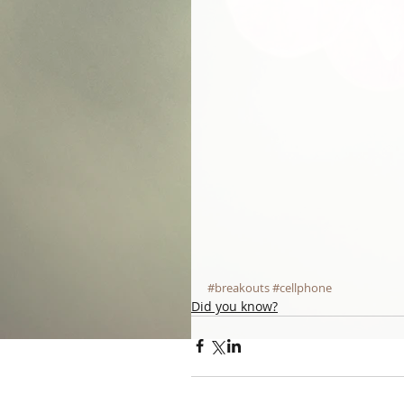
#breakouts
#cellphone
Did you know?