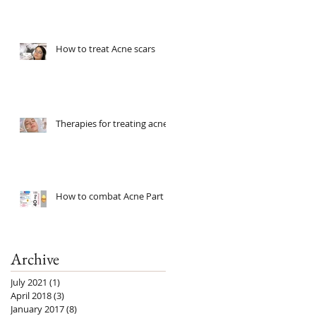
How to treat Acne scars
Therapies for treating acne
How to combat Acne Part 2
Archive
July 2021
(1)
1 post
April 2018
(3)
3 posts
January 2017
(8)
8 posts