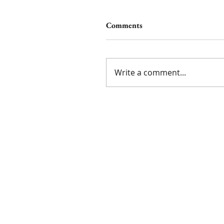
Comments
Write a comment...