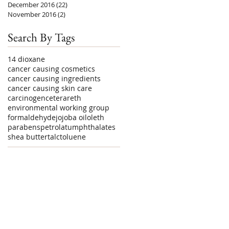
December 2016
(22)
22 posts
November 2016
(2)
2 posts
Search By Tags
1
4 dioxane
cancer causing cosmetics
cancer causing ingredients
cancer causing skin care
carcinogen
ceterareth
environmental working group
formaldehyde
jojoba oil
oleth
parabens
petrolatum
phthalates
shea butter
talc
toluene