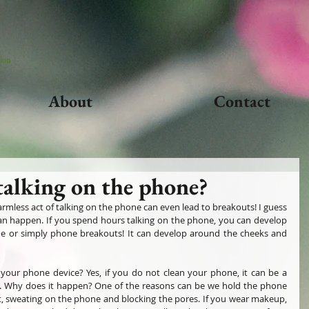
ion
About
Contact
talking on the phone?
less act of talking on the phone can even lead to breakouts! I guess 
 can happen. If you spend hours talking on the phone, you can develop 
e or simply phone breakouts! It can develop around the cheeks and 
your phone device? Yes, if you do not clean your phone, it can be a 
a. Why does it happen? One of the reasons can be we hold the phone 
lt, sweating on the phone and blocking the pores. If you wear makeup, 