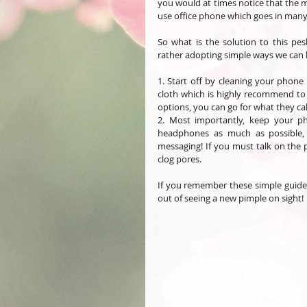
you would at times notice that the m
use office phone which goes in many
So what is the solution to this pesk
rather adopting simple ways we can 
1. Start off by cleaning your phone 
cloth which is highly recommend to c
options, you can go for what they call
2. Most importantly, keep your ph
headphones as much as possible, t
messaging! If you must talk on the p
clog pores. 
If you remember these simple guideli
out of seeing a new pimple on sight! 