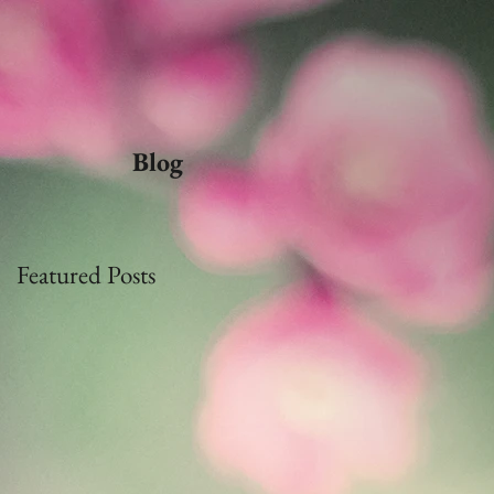
Blog
Featured Posts