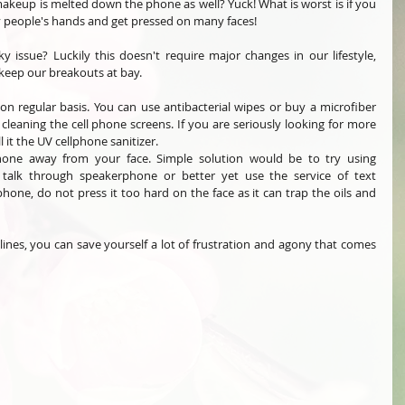
akeup is melted down the phone as well? Yuck! What is worst is if you 
 people's hands and get pressed on many faces! 
y issue? Luckily this doesn't require major changes in our lifestyle, 
keep our breakouts at bay. 
on regular basis. You can use antibacterial wipes or buy a microfiber 
leaning the cell phone screens. If you are seriously looking for more 
 it the UV cellphone sanitizer. 
one away from your face. Simple solution would be to try using 
alk through speakerphone or better yet use the service of text 
hone, do not press it too hard on the face as it can trap the oils and 
nes, you can save yourself a lot of frustration and agony that comes 