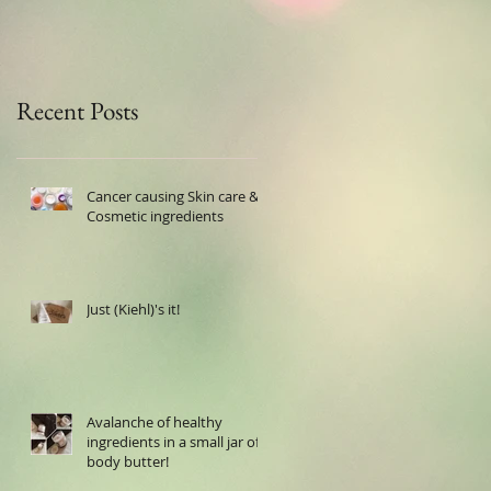
Recent Posts
Cancer causing Skin care &
Cosmetic ingredients
Just (Kiehl)'s it!
Avalanche of healthy
ingredients in a small jar of
body butter!